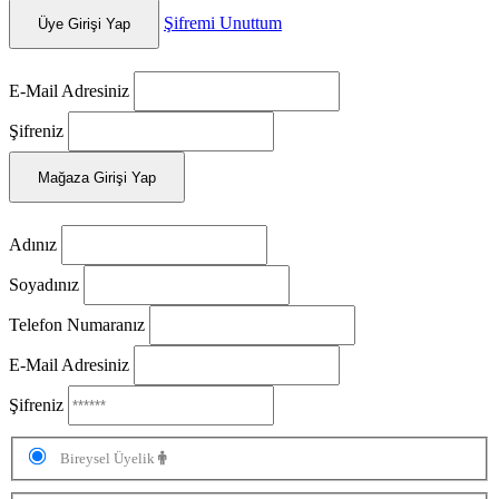
Şifremi Unuttum
Üye Girişi Yap
E-Mail Adresiniz
Şifreniz
Mağaza Girişi Yap
Adınız
Soyadınız
Telefon Numaranız
E-Mail Adresiniz
Şifreniz
Bireysel Üyelik