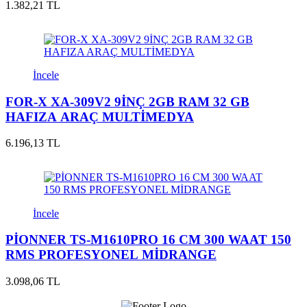
1.382,21 TL
İncele
FOR-X XA-309V2 9İNÇ 2GB RAM 32 GB
HAFIZA ARAÇ MULTİMEDYA
6.196,13 TL
İncele
PİONNER TS-M1610PRO 16 CM 300 WAAT 150
RMS PROFESYONEL MİDRANGE
3.098,06 TL