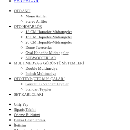
SAYFALAR
OTO ANFİ
Mono Anfiler
Stereo Anfiler
OTO HOPARLÖR
13 CM Hoparlör-Midrangeler
16 CM Hoparlör-Midrangeler
20 CM Hoparlör-Midrangeler
Dome Tweeterlar
Oval Hoparlör-Midrangeler
SUBWOOFERLAR
MULTİMEDYA & GÖRÜNTÜ SİSTEMLERİ
Double Multimedya
Indash Multimedya
OTO TEYP (OTO MP3 ÇALAR )
Görüntülü Standart Teypler
Standart Teypler
SET KABLOLARI
Giriş Yap
Sipariş Takibi
Ödeme Bildirimi
Banka Hesaplarımız
İletişim