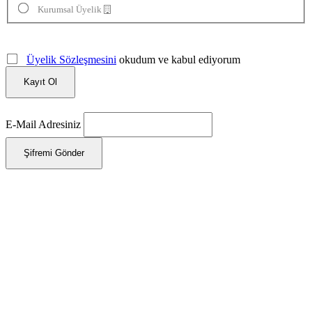
Kurumsal Üyelik
Üyelik Sözleşmesini
okudum ve kabul ediyorum
Kayıt Ol
E-Mail Adresiniz
Şifremi Gönder