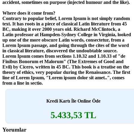
accident, sometimes on purpose (injected humour and the like).
Where does it come from?
Contrary to popular belief, Lorem Ipsum is not simply random
text. It has roots in a piece of classical Latin literature from 45
BC, making it over 2000 years old. Richard McClintock, a
Latin professor at Hampden-Sydney College in Virginia, looked
up one of the more obscure Latin words, consectetur, from a
Lorem Ipsum passage, and going through the cites of the word
in classical literature, discovered the undoubtable source.
Lorem Ipsum comes from sections 1.10.32 and 1.10.33 of "de
Finibus Bonorum et Malorum" (The Extremes of Good and
Evil) by Cicero, written in 45 BC. This book is a treatise on the
theory of ethics, very popular during the Renaissance. The first
line of Lorem Ipsum, "Lorem ipsum dolor sit amet..", comes
from a line in sectio.
Kredi Kartı İle Online Öde
5.433,53 TL
Yorumlar