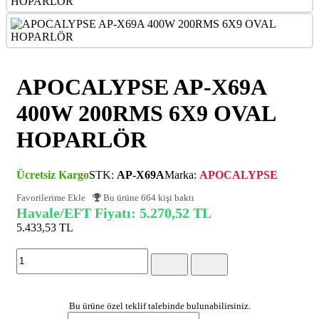
APOCALYPSE AP-X69A
400W 200RMS 6X9 OVAL
HOPARLÖR
Ücretsiz Kargo
STK:
AP-X69A
Marka:
APOCALYPSE
Favorilerime Ekle
Bu ürüne 664 kişi baktı
Havale/EFT Fiyatı: 5.270,52 TL
5.433,53 TL
(KDV Dahil)
Bu ürüne özel teklif talebinde bulunabilirsiniz.