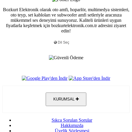
Bozkurt Elektronik olarak oto amfi, hoparlör, multimedya sistemleri,
oto teyp, set kabloları ve subwoofer amfi setleriyle aracınıza
mükemmel ses deneyimi sunuyoruz. Kaliteli ürünleri uygun
fiyatlarla keşfetmek için bozkurtelektronik.com.tr adresini ziyaret
edin!
KURUMSAL
Sıkça Sorulan Sorular
Hakkımızda
Üyelik Sözleşmesi