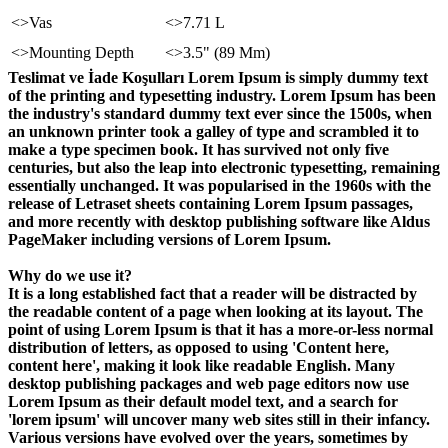
<>Vas
<>7.71 L
<>Mounting Depth
<>3.5" (89 Mm)
Teslimat ve İade Koşulları Lorem Ipsum is simply dummy text
of the printing and typesetting industry. Lorem Ipsum has been
the industry's standard dummy text ever since the 1500s, when
an unknown printer took a galley of type and scrambled it to
make a type specimen book. It has survived not only five
centuries, but also the leap into electronic typesetting, remaining
essentially unchanged. It was popularised in the 1960s with the
release of Letraset sheets containing Lorem Ipsum passages,
and more recently with desktop publishing software like Aldus
PageMaker including versions of Lorem Ipsum.
Why do we use it?
It is a long established fact that a reader will be distracted by
the readable content of a page when looking at its layout. The
point of using Lorem Ipsum is that it has a more-or-less normal
distribution of letters, as opposed to using 'Content here,
content here', making it look like readable English. Many
desktop publishing packages and web page editors now use
Lorem Ipsum as their default model text, and a search for
'lorem ipsum' will uncover many web sites still in their infancy.
Various versions have evolved over the years, sometimes by