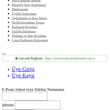
Sıkça Sorulan Sorular
Mesafeli Satış Sözleşmesi
Hakkımızda
Üyelik Sözleşmesi
Aydınlatma ve Rıza Metni
Ön Bilgilendirme Formu
Kullanım Koşulları
Gizlilik Politikası
Teslimat ve İade Koşulları
Çerez Kullanım Sözleşmesi
Güvenli Bağlantı
https://www.bozkurtelektronik.com.tr
Üye Girişi
Üye Kayıt
E-Posta Adresi veya Telefon Numaranız
Şifreniz