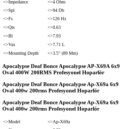
<>Impedance
<>4 Ohm
<>Spl
<>94 Db
<>Fs
<>126 Hz
<>Qts
<>0.63
<>Bl
<>7.93
<>Vas
<>7.71 L
<>Mounting Depth
<>3.5" (89 Mm)
Apocalypse Deaf Bonce Apocalypse AP-X69A 6x9
Oval 400W 200RMS Profesyonel Hoparlör
Apocalypse Deaf Bonce Apocalypse Ap-X69a 6x9
Oval 400w 200rms Profesyonel Hoparlör
Apocalypse Deaf Bonce Apocalypse Ap-X69a 6x9
Oval 400w 200rms Profesyonel Hoparlör
<>Model
<>Ap-X69a