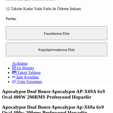
12 Taksite Kadar Vade Farkı ile Ödeme İmkanı
Paylaş:
Favorilerime Ekle
Karşılaştırmalarıma Ekle
Açıklama
Ek Bilgiler
Taksit Tablosu
İade Koşulları
Ürün Yorumları
Apocalypse Deaf Bonce Apocalypse AP-X69A 6x9
Oval 400W 200RMS Profesyonel Hoparlör
Apocalypse Deaf Bonce Apocalypse Ap-X69a 6x9
Oval 400w 200rms Profesyonel Hoparlör