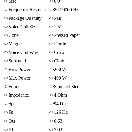
<>Size
<>6.9"
<>Frequency Response
<>80-20000 Hz
<>Package Quantity
<>Pair
<>Voice Coil Size
<>1.5"
<>Cone
<>Pressed Paper
<>Magnet
<>Ferrite
<>Voice Coil Wire
<>Ccaw
<>Surround
<>Cloth
<>Rms Power
<>200 W
<>Max Power
<>400 W
<>Frame
<>Stamped Steel
<>Impedance
<>4 Ohm
<>Spl
<>94 Db
<>Fs
<>126 Hz
<>Qts
<>0.63
<>Bl
<>7.93