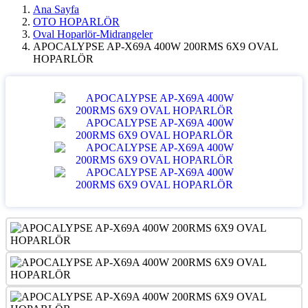
Ana Sayfa
OTO HOPARLÖR
Oval Hoparlör-Midrangeler
APOCALYPSE AP-X69A 400W 200RMS 6X9 OVAL
HOPARLÖR