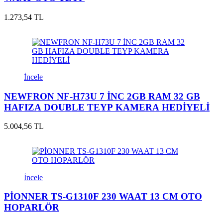
1.273,54 TL
İncele
NEWFRON NF-H73U 7 İNC 2GB RAM 32 GB
HAFIZA DOUBLE TEYP KAMERA HEDİYELİ
5.004,56 TL
İncele
PİONNER TS-G1310F 230 WAAT 13 CM OTO
HOPARLÖR