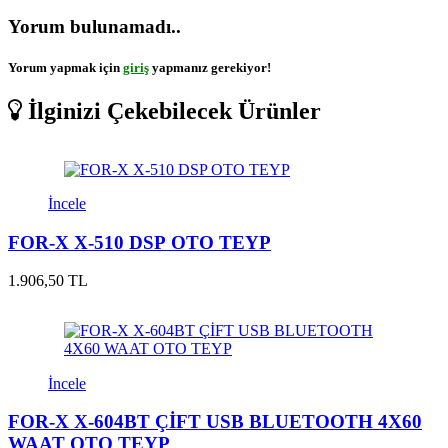
Yorum bulunamadı..
Yorum yapmak için
giriş
yapmanız gerekiyor!
İlginizi Çekebilecek Ürünler
İncele
FOR-X X-510 DSP OTO TEYP
1.906,50 TL
İncele
FOR-X X-604BT ÇİFT USB BLUETOOTH 4X60
WAAT OTO TEYP