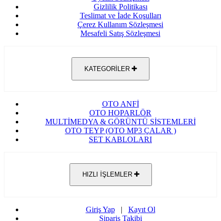
Gizlilik Politikası
Teslimat ve İade Koşulları
Çerez Kullanım Sözleşmesi
Mesafeli Satış Sözleşmesi
KATEGORİLER
OTO ANFİ
OTO HOPARLÖR
MULTİMEDYA & GÖRÜNTÜ SİSTEMLERİ
OTO TEYP (OTO MP3 ÇALAR )
SET KABLOLARI
HIZLI İŞLEMLER
Giriş Yap
|
Kayıt Ol
Sipariş Takibi