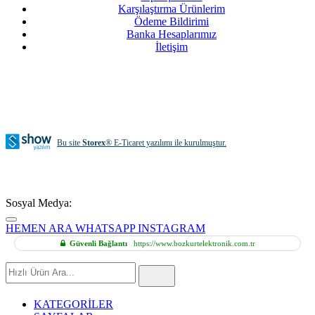
Karşılaştırma Ürünlerim
Ödeme Bildirimi
Banka Hesaplarımız
İletişim
Bu site
Storex
® E-Ticaret yazılımı ile kurulmuştur.
Sosyal Medya:
HEMEN ARA
WHATSAPP
INSTAGRAM
Güvenli Bağlantı
https://www.bozkurtelektronik.com.tr
Hızlı
Ürün
Ara
KATEGORİLER