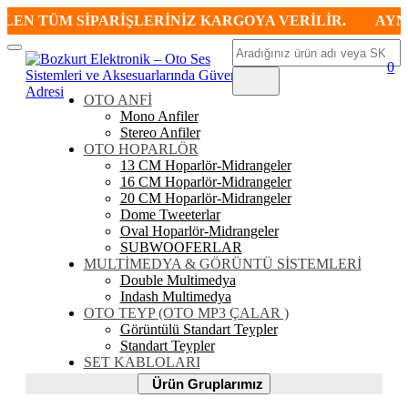
N TÜM SİPARİŞLERİNİZ KARGOYA VERİLİR.
AYNI GÜ
Ara
Mobil
0
Menü
OTO ANFİ
Mono Anfiler
Stereo Anfiler
OTO HOPARLÖR
13 CM Hoparlör-Midrangeler
16 CM Hoparlör-Midrangeler
20 CM Hoparlör-Midrangeler
Dome Tweeterlar
Oval Hoparlör-Midrangeler
SUBWOOFERLAR
MULTİMEDYA & GÖRÜNTÜ SİSTEMLERİ
Double Multimedya
Indash Multimedya
OTO TEYP (OTO MP3 ÇALAR )
Görüntülü Standart Teypler
Standart Teypler
SET KABLOLARI
Ürün
Ürün Gruplarımız
Gruplarımız