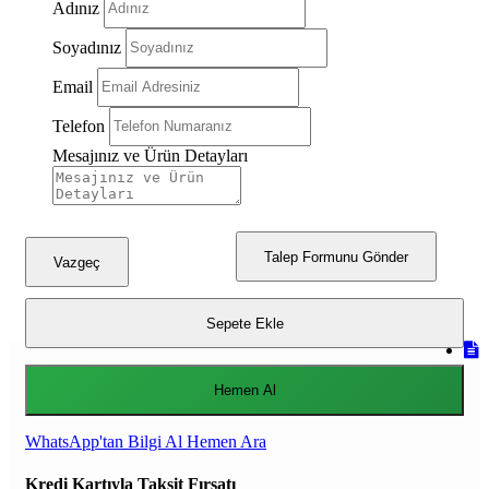
Adınız
Soyadınız
Email
Telefon
Mesajınız ve Ürün Detayları
Talep Formunu Gönder
Vazgeç
Sepete Ekle
Hemen Al
WhatsApp'tan Bilgi Al
Hemen Ara
Kredi Kartıyla Taksit Fırsatı