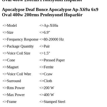
Apocalypse Deaf Bonce Apocalypse Ap-X69a 6x9
Oval 400w 200rms Profesyonel Hoparlör
<>Model
<>Ap-X69a
<>Size
<>6.9"
<>Frequency Response
<>80-20000 Hz
<>Package Quantity
<>Pair
<>Voice Coil Size
<>1.5"
<>Cone
<>Pressed Paper
<>Magnet
<>Ferrite
<>Voice Coil Wire
<>Ccaw
<>Surround
<>Cloth
<>Rms Power
<>200 W
<>Max Power
<>400 W
<>Frame
<>Stamped Steel