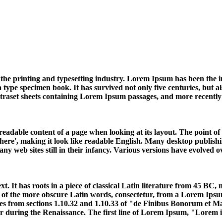
the printing and typesetting industry. Lorem Ipsum has been the 
ype specimen book. It has survived not only five centuries, but also
Letraset sheets containing Lorem Ipsum passages, and more recentl
he readable content of a page when looking at its layout. The point 
ent here', making it look like readable English. Many desktop publ
any web sites still in their infancy. Various versions have evolved
. It has roots in a piece of classical Latin literature from 45 BC
of the more obscure Latin words, consectetur, from a Lorem Ipsum 
es from sections 1.10.32 and 1.10.33 of "de Finibus Bonorum et M
ar during the Renaissance. The first line of Lorem Ipsum, "Lorem ip