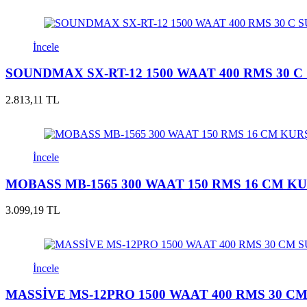
İncele
SOUNDMAX SX-RT-12 1500 WAAT 400 RMS 30
2.813,11 TL
İncele
MOBASS MB-1565 300 WAAT 150 RMS 16 CM 
3.099,19 TL
İncele
MASSİVE MS-12PRO 1500 WAAT 400 RMS 30 