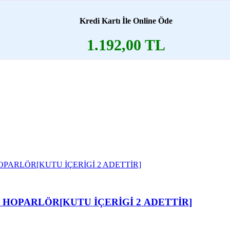
Kredi Kartı İle Online Öde
1.192,00 TL
I HOPARLÖR[KUTU İÇERİGİ 2 ADETTİR]