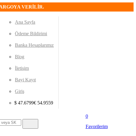
KARGOYA VERİLİR.
Ana Sayfa
Ödeme Bildirimi
Banka Hesaplarımız
Blog
İletişim
Bayi Kayıt
Giriş
$
47.6799
€
54.9559
0
Favorilerim