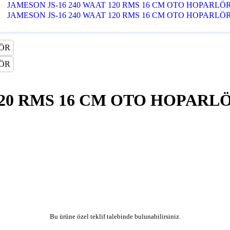
120 RMS 16 CM OTO HOPARL
Bu ürüne özel teklif talebinde bulunabilirsiniz.