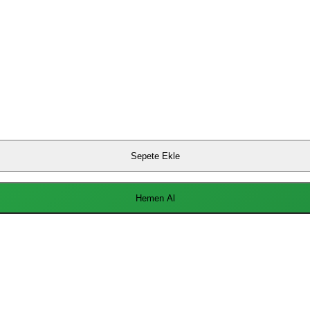
Sepete Ekle
Hemen Al