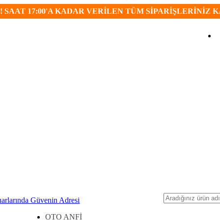
 SAAT 17:00'A KADAR VERİLEN TÜM SİPARİŞLERİNİZ 
Ara
OTO ANFİ