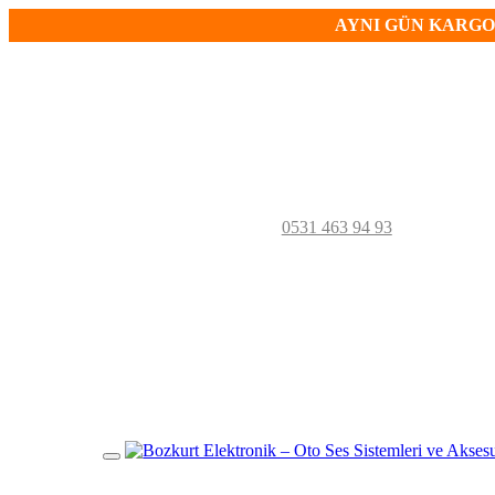
AYNI GÜN KARGO!
0531 463 94 93
Mobil
Menü