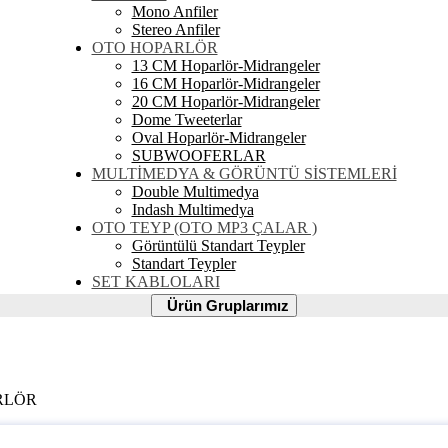
Mono Anfiler
Stereo Anfiler
OTO HOPARLÖR
13 CM Hoparlör-Midrangeler
16 CM Hoparlör-Midrangeler
20 CM Hoparlör-Midrangeler
Dome Tweeterlar
Oval Hoparlör-Midrangeler
SUBWOOFERLAR
MULTİMEDYA & GÖRÜNTÜ SİSTEMLERİ
Double Multimedya
Indash Multimedya
OTO TEYP (OTO MP3 ÇALAR )
Görüntülü Standart Teypler
Standart Teypler
SET KABLOLARI
Ürün
Ürün Gruplarımız
Gruplarımız
ARLÖR