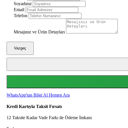
Soyadınız
Email
Telefon
Mesajınız ve Ürün Detayları
Vazgeç
WhatsApp'tan Bilgi Al
Hemen Ara
Kredi Kartıyla Taksit Fırsatı
12 Taksite Kadar Vade Farkı ile Ödeme İmkanı