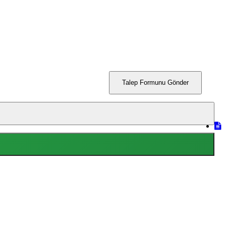
Talep Formunu Gönder