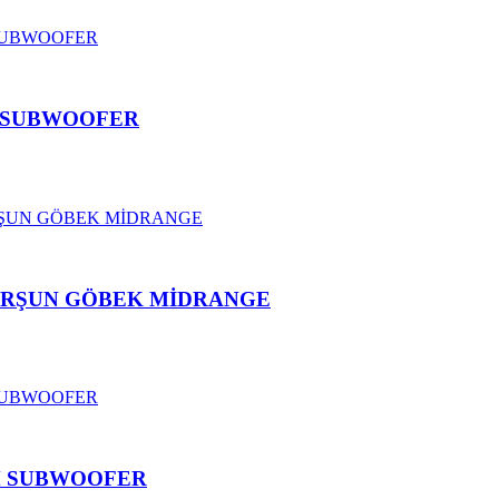
 C SUBWOOFER
KURŞUN GÖBEK MİDRANGE
CM SUBWOOFER