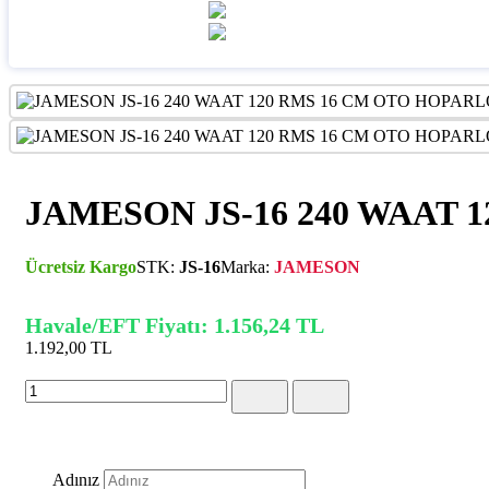
JAMESON JS-16 240 WAAT 
Ücretsiz Kargo
STK:
JS-16
Marka:
JAMESON
Havale/EFT Fiyatı: 1.156,24 TL
1.192,00 TL
(KDV Dahil)
Adınız