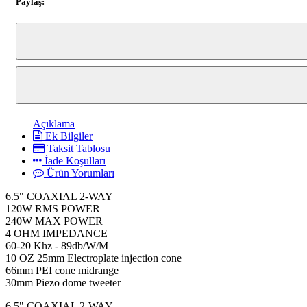
Paylaş:
Açıklama
Ek Bilgiler
Taksit Tablosu
İade Koşulları
Ürün Yorumları
6.5" COAXIAL 2-WAY
120W RMS POWER
240W MAX POWER
4 OHM IMPEDANCE
60-20 Khz - 89db/W/M
10 OZ 25mm Electroplate injection cone
66mm PEI cone midrange
30mm Piezo dome tweeter
6.5" COAXIAL 2-WAY