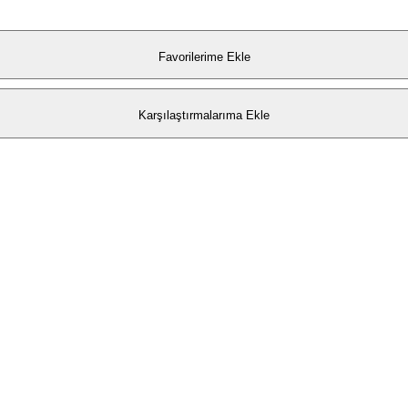
Favorilerime Ekle
Karşılaştırmalarıma Ekle