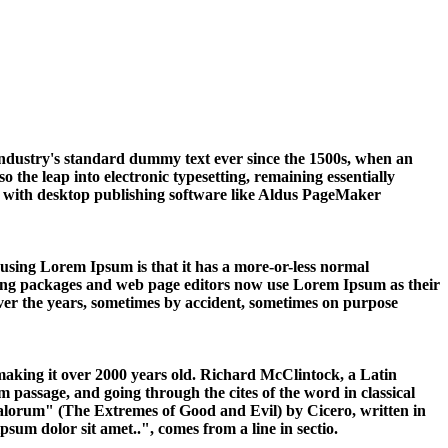
industry's standard dummy text ever since the 1500s, when an
 the leap into electronic typesetting, remaining essentially
y with desktop publishing software like Aldus PageMaker
of using Lorem Ipsum is that it has a more-or-less normal
ishing packages and web page editors now use Lorem Ipsum as their
 over the years, sometimes by accident, sometimes on purpose
, making it over 2000 years old. Richard McClintock, a Latin
passage, and going through the cites of the word in classical
alorum" (The Extremes of Good and Evil) by Cicero, written in
sum dolor sit amet..", comes from a line in sectio.