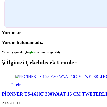
Yorumlar
Yorum bulunamadı..
Yorum yapmak için
giriş
yapmanız gerekiyor!
İlginizi Çekebilecek Ürünler
İncele
PİONNER TS-1620F 300WAAT 16 CM TWETERL
2.145,60 TL