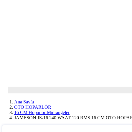
Ana Sayfa
OTO HOPARLÖR
16 CM Hoparlör-Midrangeler
JAMESON JS-16 240 WAAT 120 RMS 16 CM OTO HOP