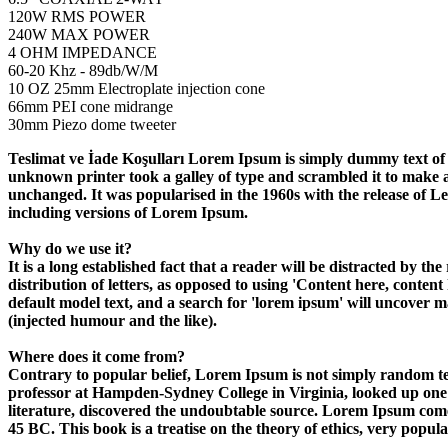
120W RMS POWER
240W MAX POWER
4 OHM IMPEDANCE
60-20 Khz - 89db/W/M
10 OZ 25mm Electroplate injection cone
66mm PEI cone midrange
30mm Piezo dome tweeter
Teslimat ve İade Koşulları Lorem Ipsum is simply dummy text of 
unknown printer took a galley of type and scrambled it to make a t
unchanged. It was popularised in the 1960s with the release of 
including versions of Lorem Ipsum.
Why do we use it?
It is a long established fact that a reader will be distracted by t
distribution of letters, as opposed to using 'Content here, cont
default model text, and a search for 'lorem ipsum' will uncover m
(injected humour and the like).
Where does it come from?
Contrary to popular belief, Lorem Ipsum is not simply random text
professor at Hampden-Sydney College in Virginia, looked up one 
literature, discovered the undoubtable source. Lorem Ipsum com
45 BC. This book is a treatise on the theory of ethics, very popul